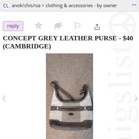
...
CL
anok/chis/isa > clothing & accessories - by owner
⚐

reply
CONCEPT GREY LEATHER PURSE
-
$40
(CAMBRIDGE)
‹
›