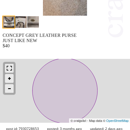
CONCEPT GREY LEATHER PURSE
JUST LIKE NEW
$40
© craigslist - Map data ©
OpenStreetMap
post id: 7930728653
posted:
3 months ago
updated:
2 days ago