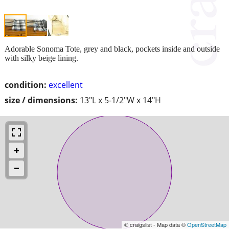
Adorable Sonoma Tote, grey and black, pockets inside and outside
with silky beige lining.
condition:
excellent
size / dimensions:
13"L x 5-1/2"W x 14"H
© craigslist - Map data ©
OpenStreetMap