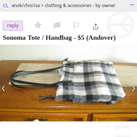
...
CL
anok/chis/isa > clothing & accessories - by owner
⚐

reply
Sonoma Tote / Handbag
-
$5
(Andover)
‹
›