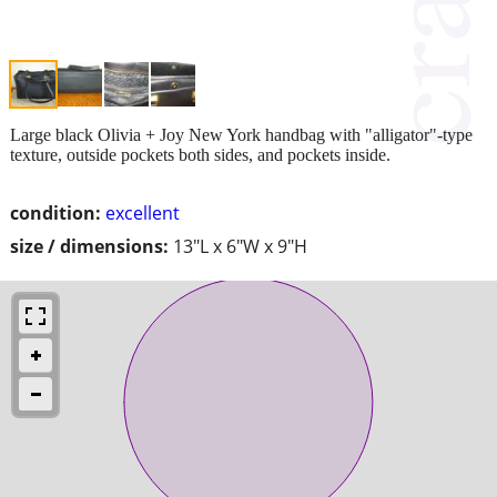
Large black Olivia + Joy New York handbag with "alligator"-type
texture, outside pockets both sides, and pockets inside.
condition:
excellent
size / dimensions:
13"L x 6"W x 9"H