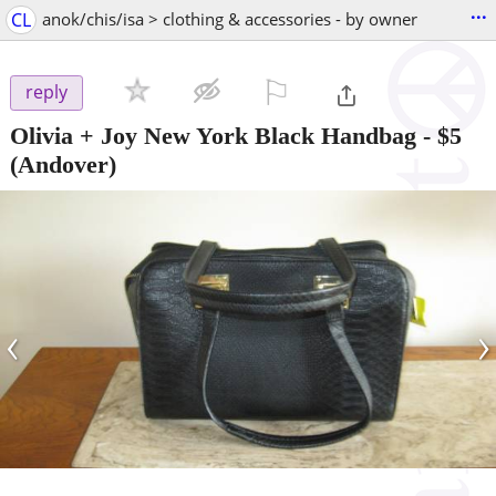
...
CL
anok/chis/isa > clothing & accessories - by owner
⚐

reply
Olivia + Joy New York Black Handbag
-
$5
(Andover)
‹
›