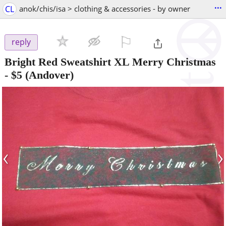
...
CL
anok/chis/isa > clothing & accessories - by owner
⚐

reply
Bright Red Sweatshirt XL Merry Christmas
-
$5
(Andover)
‹
›