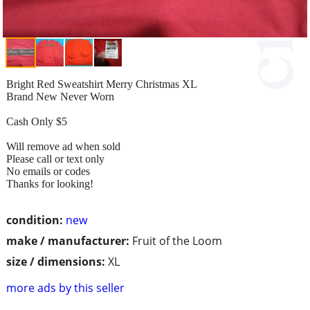
Bright Red Sweatshirt Merry Christmas XL
Brand New Never Worn
Cash Only $5
Will remove ad when sold
Please call or text only
No emails or codes
Thanks for looking!
condition:
new
make / manufacturer:
Fruit of the Loom
size / dimensions:
XL
more ads by this seller