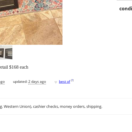
condi
etail $168 each
♥
[
?
]
ago
updated:
2 days ago
best of
.g. Western Union), cashier checks, money orders, shipping.