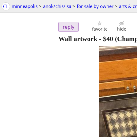
CL
minneapolis
>
anok/chis/isa
>
for sale by owner
>
arts & cr
reply
favorite
hide
Wall artwork
-
$40
(Champ