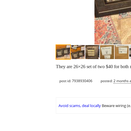
They are 26×26 set of two $40 for both r
post id: 7938930406
posted:
2 months 
Avoid scams, deal locally
Beware wiring (e