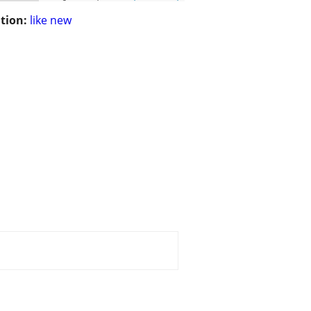
tion:
like new