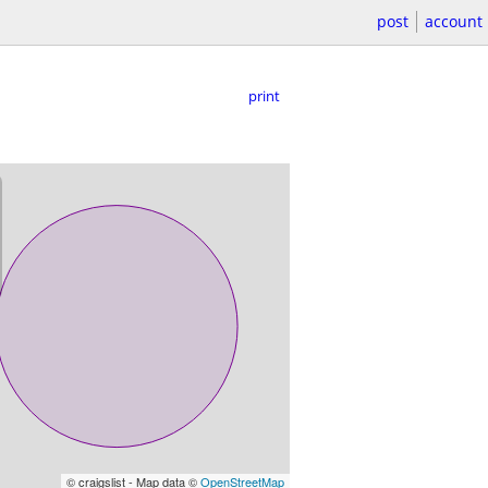
post
account
print
© craigslist - Map data ©
OpenStreetMap