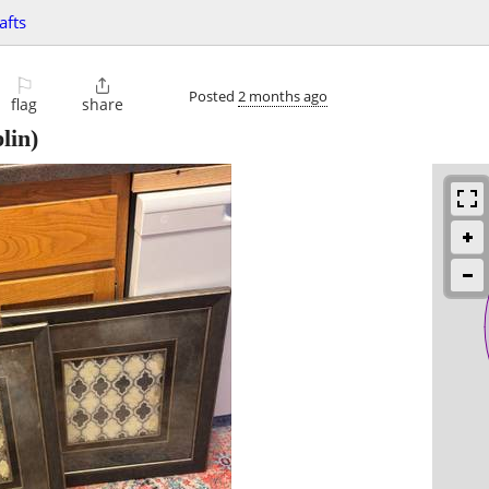
afts
⚐

Posted
2 months ago
flag
share
lin)