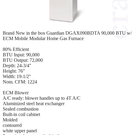
Brand New in the box Guardian DGAX090BDTA 90,000 BTU w/
ECM Mobile Modular Home Gas Furnace
80% Efficient
BTU Input: 90,000
BTU Output: 72,000
Depth: 24-3/4"
Height: 76"
Width: 19-1/2"
Nom. CFM: 1224
ECM Blower
A/C ready: blower handles up to 4T A/C
Aluminized steel heat exchanger
Sealed combustion
Built-in coil cabinet
Molded
contoured
white upper panel