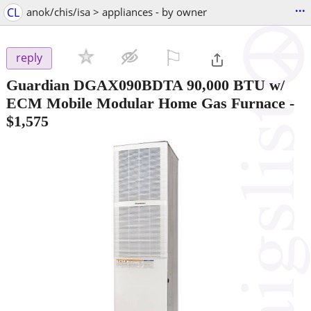
...
CL
anok/chis/isa > appliances - by owner
⚐

reply
Guardian DGAX090BDTA 90,000 BTU w/
ECM Mobile Modular Home Gas Furnace
-
$1,575