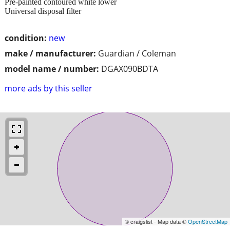
Pre-painted contoured white lower
Universal disposal filter
condition:
new
make / manufacturer:
Guardian / Coleman
model name / number:
DGAX090BDTA
more ads by this seller
© craigslist - Map data ©
OpenStreetMap