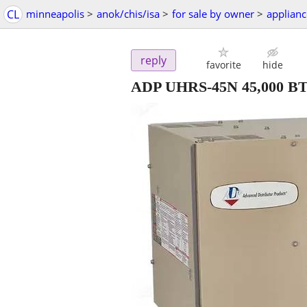
CL
minneapolis
>
anok/chis/isa
>
for sale by owner
>
applianc
reply
favorite
hide
ADP UHRS-45N 45,000 BTU