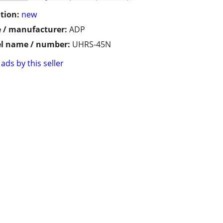
tion:
new
 / manufacturer:
ADP
l name / number:
UHRS-45N
ads by this seller