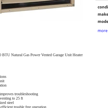
condi
make
mode
more 
BTU Natural Gas Power Vented Garage Unit Heater
tions
nit
ation
improves troubleshooting
enting to 25 ft
zed steel
efficient trouble free operation