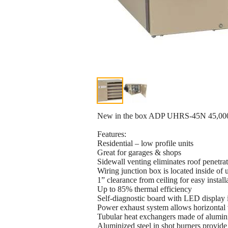
New in the box ADP UHRS-45N 45,000 
Features:
Residential – low profile units
Great for garages & shops
Sidewall venting eliminates roof penetra
Wiring junction box is located inside of u
1” clearance from ceiling for easy install
Up to 85% thermal efficiency
Self-diagnostic board with LED display 
Power exhaust system allows horizontal v
Tubular heat exchangers made of alumini
Aluminized steel in shot burners provide 