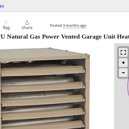
es
⚐

Posted
3 months ago
flag
share
 Natural Gas Power Vented Garage Unit Hea