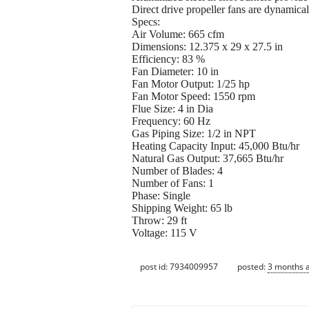
Direct drive propeller fans are dynamica
Specs:
Air Volume: 665 cfm
Dimensions: 12.375 x 29 x 27.5 in
Efficiency: 83 %
Fan Diameter: 10 in
Fan Motor Output: 1/25 hp
Fan Motor Speed: 1550 rpm
Flue Size: 4 in Dia
Frequency: 60 Hz
Gas Piping Size: 1/2 in NPT
Heating Capacity Input: 45,000 Btu/hr
Natural Gas Output: 37,665 Btu/hr
Number of Blades: 4
Number of Fans: 1
Phase: Single
Shipping Weight: 65 lb
Throw: 29 ft
Voltage: 115 V
post id: 7934009957
posted:
3 months 