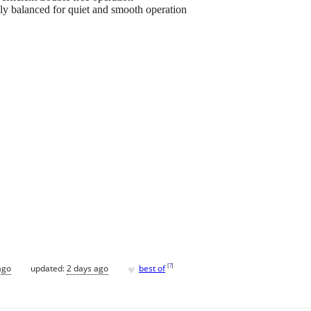
lly balanced for quiet and smooth operation
♥
[
?
]
ago
updated:
2 days ago
best of