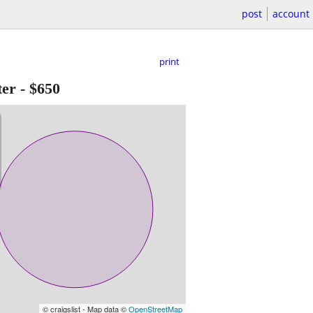
post
account
print
ter
-
$650
© craigslist - Map data ©
OpenStreetMap