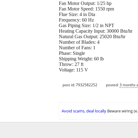
Fan Motor Output: 1/25 hp
Fan Motor Speed: 1550 rpm
Flue Size: 4 in Dia
Frequency: 60 Hz
Gas Piping Size: 1/2 in NPT
Heating Capacity Input: 30000 Btu/hr
Natural Gas Output: 25020 Btu/hr
Number of Blades: 4
Number of Fans: 1
Phase: Single
Shipping Weight: 60 lb
Throw: 27 ft
Voltage: 115 V
post id: 7932582252
posted:
3 months 
Avoid scams, deal locally
Beware wiring (e