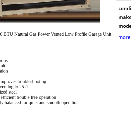
condi
make
mode
BTU Natural Gas Power Vented Low Profile Garage Unit
more 
tions
nit
ation
improves troubleshooting
enting to 25 ft
zed steel
efficient trouble free operation
lly balanced for quiet and smooth operation