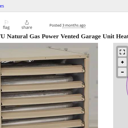
es
⚐

Posted
3 months ago
flag
share
 Natural Gas Power Vented Garage Unit Hea