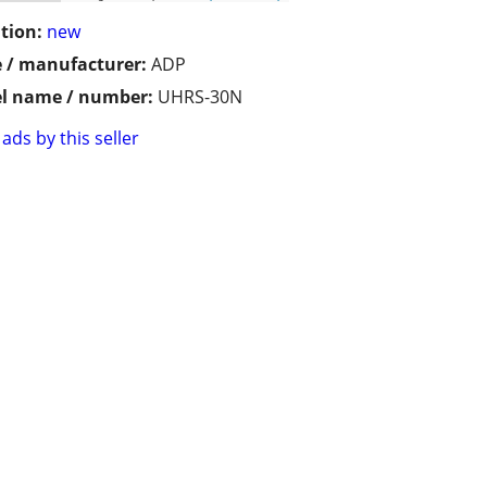
tion:
new
 / manufacturer:
ADP
l name / number:
UHRS-30N
ads by this seller