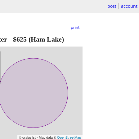
post
account
print
ter
-
$625
(Ham Lake)
© craigslist - Map data ©
OpenStreetMap