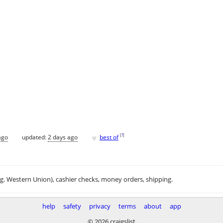
♥
[
?
]
ago
updated:
2 days ago
best of
.g. Western Union), cashier checks, money orders, shipping.
help
safety
privacy
terms
about
app
© 2026 craigslist