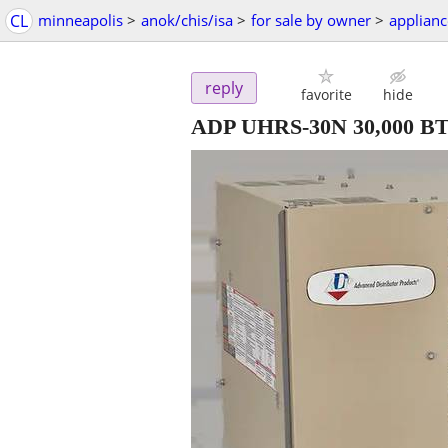
CL
minneapolis
>
anok/chis/isa
>
for sale by owner
>
applianc
reply
favorite
hide
ADP UHRS-30N 30,000 BTU