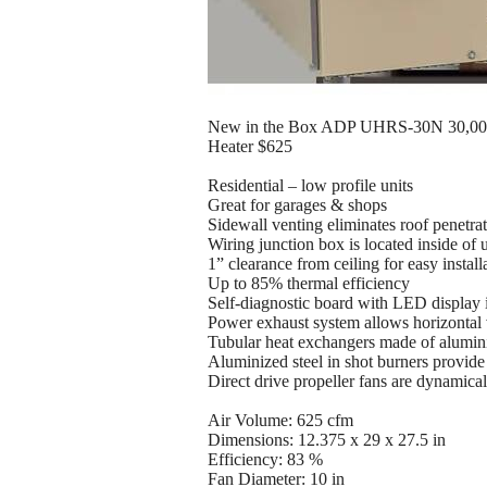
New in the Box ADP UHRS-30N 30,000 
Heater $625
Residential – low profile units
Great for garages & shops
Sidewall venting eliminates roof penetra
Wiring junction box is located inside of u
1” clearance from ceiling for easy install
Up to 85% thermal efficiency
Self-diagnostic board with LED display 
Power exhaust system allows horizontal v
Tubular heat exchangers made of alumini
Aluminized steel in shot burners provide 
Direct drive propeller fans are dynamica
Air Volume: 625 cfm
Dimensions: 12.375 x 29 x 27.5 in
Efficiency: 83 %
Fan Diameter: 10 in