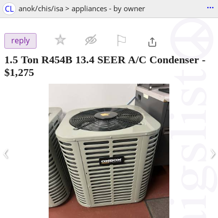
...
CL
anok/chis/isa > appliances - by owner
⚐

reply
1.5 Ton R454B 13.4 SEER A/C Condenser
-
$1,275
‹
›