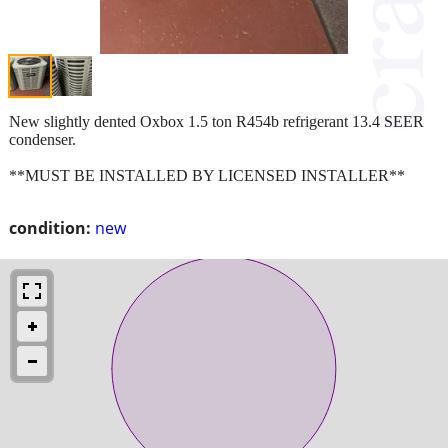
New slightly dented Oxbox 1.5 ton R454b refrigerant 13.4 SEER
condenser.
**MUST BE INSTALLED BY LICENSED INSTALLER**
condition:
new